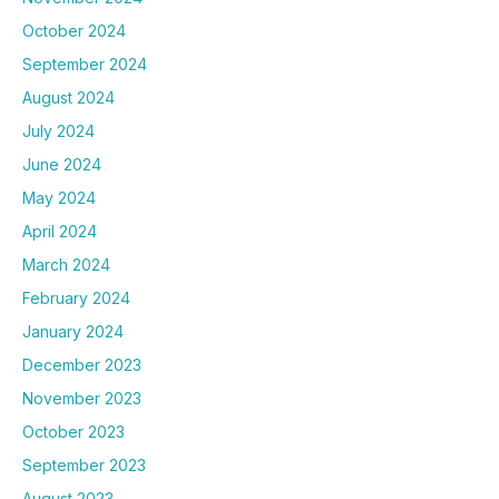
October 2024
September 2024
August 2024
July 2024
June 2024
May 2024
April 2024
March 2024
February 2024
January 2024
December 2023
November 2023
October 2023
September 2023
August 2023