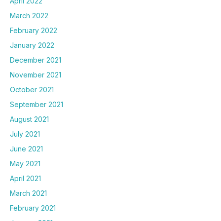
April 2022
March 2022
February 2022
January 2022
December 2021
November 2021
October 2021
September 2021
August 2021
July 2021
June 2021
May 2021
April 2021
March 2021
February 2021