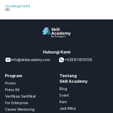
Uncategorized
(4)
Hubungi Kami
info@skillacademy.com
+6281574510139
Program
Tentang
Skill Academy
Promo
Blog
Press Kit
Event
Verifikasi Sertifikat
Karir
For Enterprise
Jadi Mitra
Career Mentoring