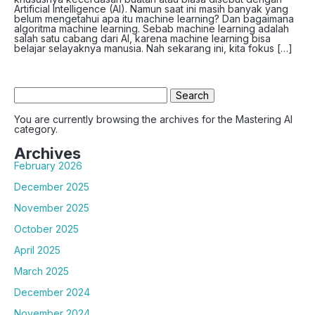
Artificial Intelligence (AI). Namun saat ini masih banyak yang
belum mengetahui apa itu machine learning? Dan bagaimana
algoritma machine learning. Sebab machine learning adalah
salah satu cabang dari AI, karena machine learning bisa
belajar selayaknya manusia. Nah sekarang ini, kita fokus […]
Search
for:
You are currently browsing the archives for the Mastering AI
category.
Archives
February 2026
December 2025
November 2025
October 2025
April 2025
March 2025
December 2024
November 2024