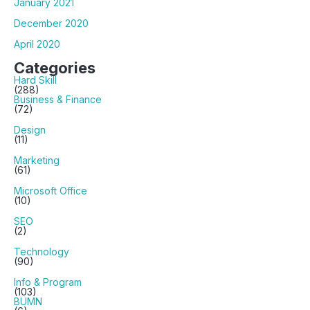
January 2021
December 2020
April 2020
Categories
Hard Skill
(288)
Business & Finance
(72)
Design
(11)
Marketing
(61)
Microsoft Office
(10)
SEO
(2)
Technology
(90)
Info & Program
(103)
BUMN