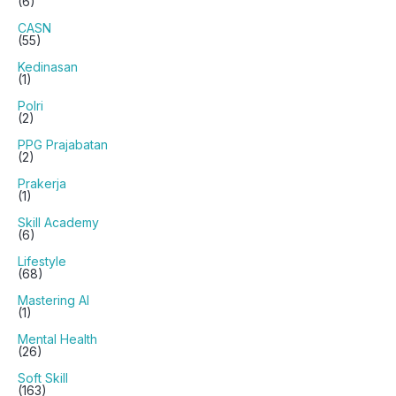
(6)
CASN
(55)
Kedinasan
(1)
Polri
(2)
PPG Prajabatan
(2)
Prakerja
(1)
Skill Academy
(6)
Lifestyle
(68)
Mastering AI
(1)
Mental Health
(26)
Soft Skill
(163)