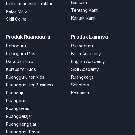
Bantuan
Rekomendasi Instruktur
Tentang Kami
Kelas Mitra
Kontak Kami
Skill Coins
Produk Ruangguru
Produk Lainnya
Roboguru
Ruangguru
Roboguru Plus
Brain Academy
Dafa dan Lulu
English Academy
Kursus for Kids
Skill Academy
Ruangguru for Kids
Ruangkerja
Ruangguru for Business
Schoters
Ruanguji
Kalananti
Ruangbaca
Ruangkelas
Ruangbelajar
Ruangpengajar
Ruangguru Privat