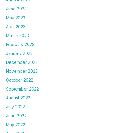
June 2023
May 2023
April 2023
March 2023
February 2023
January 2023
December 2022
November 2022
October 2022
September 2022
August 2022
July 2022
June 2022
May 2022