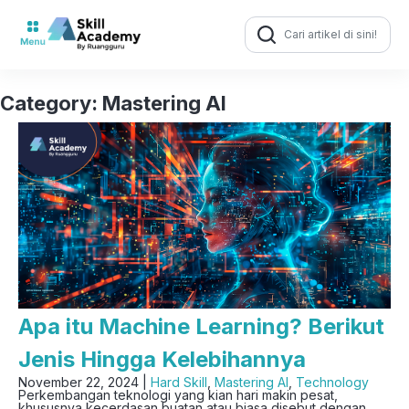
Search
for:
Category:
Mastering AI
Apa itu Machine Learning? Berikut
Jenis Hingga Kelebihannya
November 22, 2024 |
Hard Skill
,
Mastering AI
,
Technology
Perkembangan teknologi yang kian hari makin pesat,
khususnya kecerdasan buatan atau biasa disebut dengan