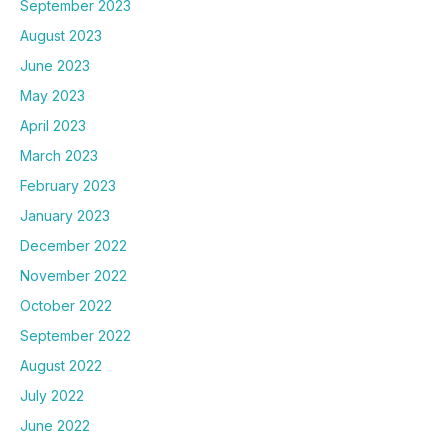
September 2023
August 2023
June 2023
May 2023
April 2023
March 2023
February 2023
January 2023
December 2022
November 2022
October 2022
September 2022
August 2022
July 2022
June 2022