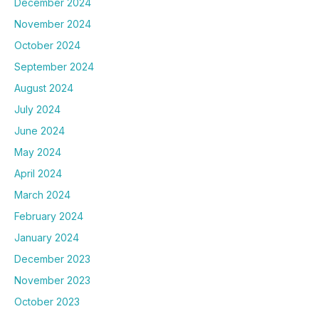
December 2024
November 2024
October 2024
September 2024
August 2024
July 2024
June 2024
May 2024
April 2024
March 2024
February 2024
January 2024
December 2023
November 2023
October 2023