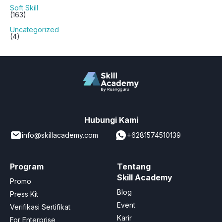
Soft Skill
(163)
Uncategorized
(4)
Hubungi Kami
info@skillacademy.com
+6281574510139
Program
Tentang
Skill Academy
Promo
Blog
Press Kit
Event
Verifikasi Sertifikat
Karir
For Enterprise