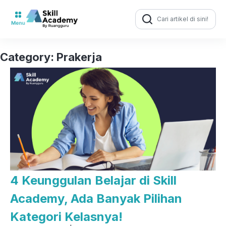
Search
for:
Category:
Prakerja
4 Keunggulan Belajar di Skill
Academy, Ada Banyak Pilihan
Kategori Kelasnya!