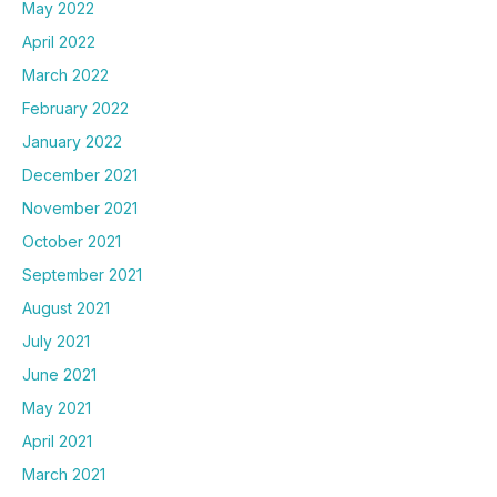
May 2022
April 2022
March 2022
February 2022
January 2022
December 2021
November 2021
October 2021
September 2021
August 2021
July 2021
June 2021
May 2021
April 2021
March 2021