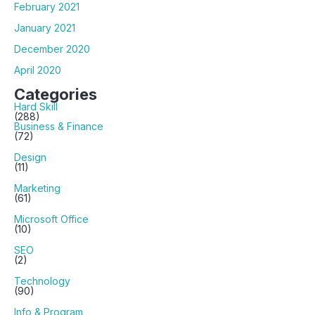
February 2021
January 2021
December 2020
April 2020
Categories
Hard Skill
(288)
Business & Finance
(72)
Design
(11)
Marketing
(61)
Microsoft Office
(10)
SEO
(2)
Technology
(90)
Info & Program