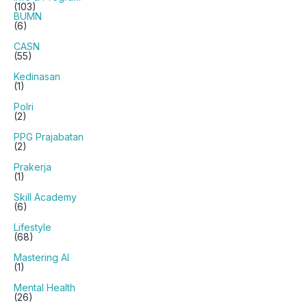
(103)
BUMN
(6)
CASN
(55)
Kedinasan
(1)
Polri
(2)
PPG Prajabatan
(2)
Prakerja
(1)
Skill Academy
(6)
Lifestyle
(68)
Mastering AI
(1)
Mental Health
(26)