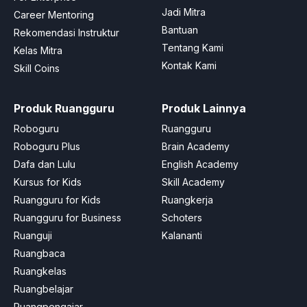
Jadi Mitra
Career Mentoring
Bantuan
Rekomendasi Instruktur
Tentang Kami
Kelas Mitra
Kontak Kami
Skill Coins
Produk Ruangguru
Produk Lainnya
Roboguru
Ruangguru
Roboguru Plus
Brain Academy
Dafa dan Lulu
English Academy
Kursus for Kids
Skill Academy
Ruangguru for Kids
Ruangkerja
Ruangguru for Business
Schoters
Ruanguji
Kalananti
Ruangbaca
Ruangkelas
Ruangbelajar
Ruangpengajar