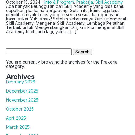
October 15, 2024 |
Info & Program
,
Prakerja
,
Skill Academy
Ada banyak keunggulan dari Skill Academy yang bisa kamu
dapatkan jika kamu bergabung. Selain itu, kamu juga bisa
memilih banyak kelas yang tersedia sesuai kategori yang
kamu sukai. Yuk, simak! Setelah sebelumnya kamu mengenal
Skill Academy: Mengenal Skill Academy: Lembaga Pelatihan
Terbaik untuk Mengembangkan Diri, kini kita mengenal Skill
Academy lebih jauh lagi, yuk! Di […]
Search
for:
You are currently browsing the archives for the Prakerja
category.
Archives
February 2026
December 2025
November 2025
October 2025
April 2025
March 2025