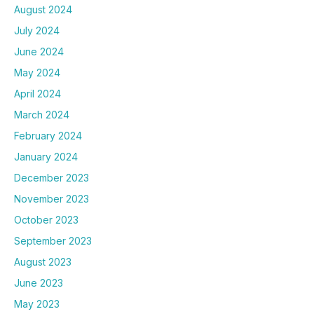
August 2024
July 2024
June 2024
May 2024
April 2024
March 2024
February 2024
January 2024
December 2023
November 2023
October 2023
September 2023
August 2023
June 2023
May 2023