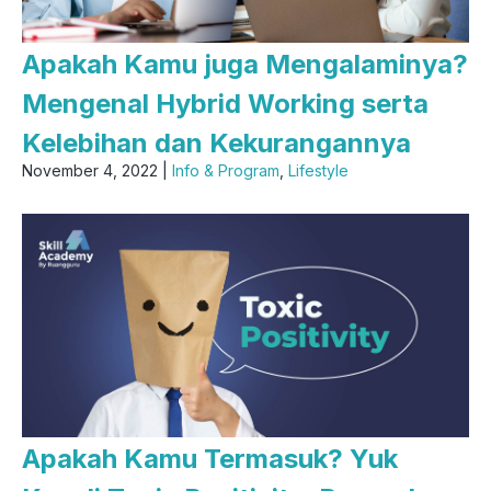
Apakah Kamu juga Mengalaminya?
Mengenal Hybrid Working serta
Kelebihan dan Kekurangannya
November 4, 2022 |
Info & Program
,
Lifestyle
Apakah Kamu Termasuk? Yuk