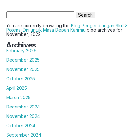
Search
for:
You are currently browsing the
Blog Pengembangan Skill &
Potensi Diri untuk Masa Depan Karirmu
blog archives for
November, 2022.
Archives
February 2026
December 2025
November 2025
October 2025
April 2025
March 2025
December 2024
November 2024
October 2024
September 2024