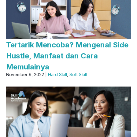
Tertarik Mencoba? Mengenal Side
Hustle, Manfaat dan Cara
Memulainya
November 9, 2022 |
Hard Skill
,
Soft Skill