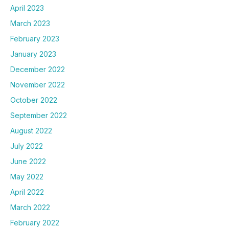
April 2023
March 2023
February 2023
January 2023
December 2022
November 2022
October 2022
September 2022
August 2022
July 2022
June 2022
May 2022
April 2022
March 2022
February 2022