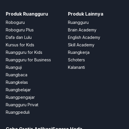
Produk Ruangguru
Produk Lainnya
Roboguru
Ruangguru
Roboguru Plus
Brain Academy
Dafa dan Lulu
English Academy
Kursus for Kids
Skill Academy
Ruangguru for Kids
Ruangkerja
Ruangguru for Business
Schoters
Ruanguji
Kalananti
Ruangbaca
Ruangkelas
Ruangbelajar
Ruangpengajar
Ruangguru Privat
Ruangpeduli
Coba Gratis Aplikasi
Segera Hadir