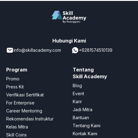
Hubungi Kami
info@skillacademy.com
+6281574510139
Program
Tentang
Skill Academy
Promo
Blog
Press Kit
Event
Verifikasi Sertifikat
Karir
For Enterprise
Jadi Mitra
Career Mentoring
Bantuan
Rekomendasi Instruktur
Tentang Kami
Kelas Mitra
Kontak Kami
Skill Coins