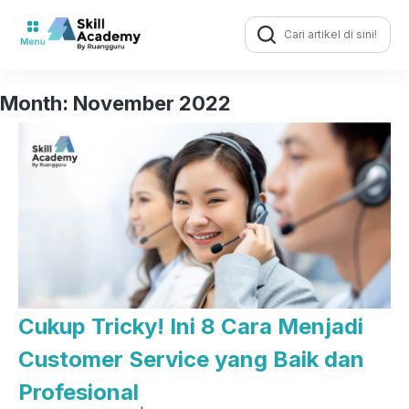
Search
for:
Month:
November 2022
Cukup Tricky! Ini 8 Cara Menjadi
Customer Service yang Baik dan
Profesional