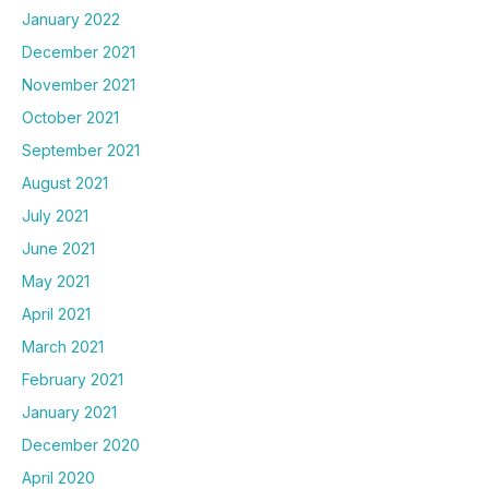
January 2022
December 2021
November 2021
October 2021
September 2021
August 2021
July 2021
June 2021
May 2021
April 2021
March 2021
February 2021
January 2021
December 2020
April 2020