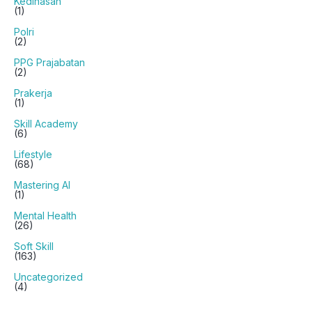
Kedinasan
(1)
Polri
(2)
PPG Prajabatan
(2)
Prakerja
(1)
Skill Academy
(6)
Lifestyle
(68)
Mastering AI
(1)
Mental Health
(26)
Soft Skill
(163)
Uncategorized
(4)