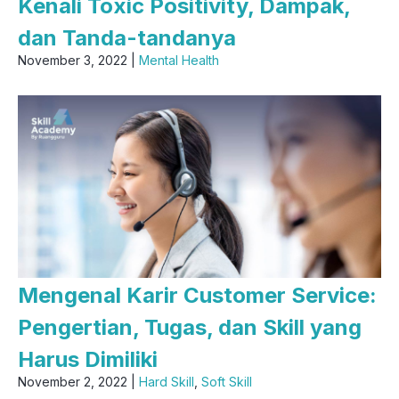
Kenali Toxic Positivity, Dampak,
dan Tanda-tandanya
November 3, 2022 |
Mental Health
Mengenal Karir Customer Service:
Pengertian, Tugas, dan Skill yang
Harus Dimiliki
November 2, 2022 |
Hard Skill
,
Soft Skill