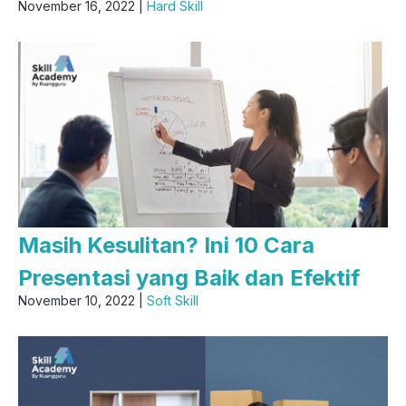
November 16, 2022 |
Hard Skill
Masih Kesulitan? Ini 10 Cara
Presentasi yang Baik dan Efektif
November 10, 2022 |
Soft Skill