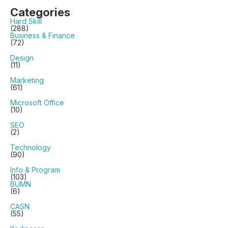
Categories
Hard Skill
(288)
Business & Finance
(72)
Design
(11)
Marketing
(61)
Microsoft Office
(10)
SEO
(2)
Technology
(90)
Info & Program
(103)
BUMN
(6)
CASN
(55)